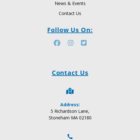
News & Events
Contact Us
Follow Us On:
Contact Us
Address:
5 Richardson Lane,
Stoneham MA 02180