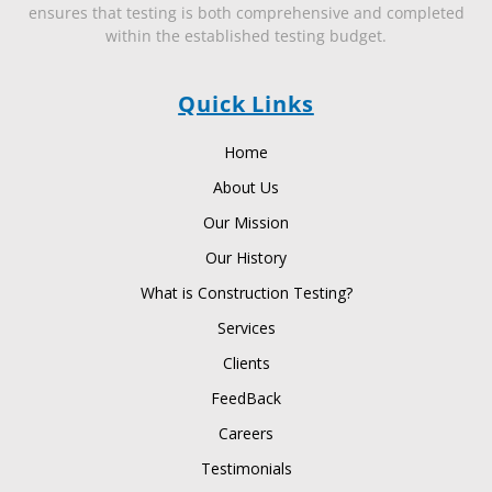
ensures that testing is both comprehensive and completed
within the established testing budget.
Quick Links
Home
About Us
Our Mission
Our History
What is Construction Testing?
Services
Clients
FeedBack
Careers
Testimonials