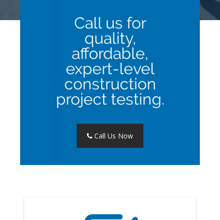
Call us for
quality,
affordable,
expert-level
construction
project testing.
Call Us Now