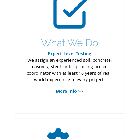
What We Do
Expert-Level Testing
We assign an experienced soil, concrete,
masonry, steel, or fireproofing project
coordinator with at least 10 years of real-
world experience to every project.
More Info >>