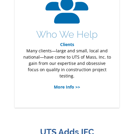
Who We Help
Clients
Many clients—large and small, local and
national—have come to UTS of Mass, Inc. to
gain from our expertise and obsessive
focus on quality in construction project
testing.
More Info >>
UTS Adds IFC