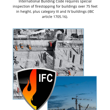
al
International Building Code requires special
I
5 feet
inspection of firestopping for buildings over 75 feet
inspe
(IBC
in height, plus category III and IV buildings (IBC
in 
article 1705.16).