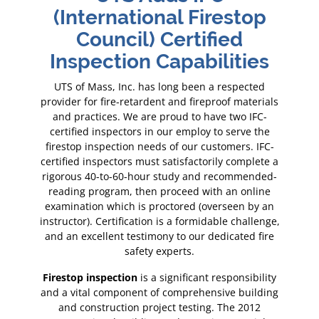
op
(International Firestop
(
Council) Certified
es
Inspection Capabilities
I
ed
UTS of Mass, Inc. has long been a respected
U
rials
provider for fire-retardent and fireproof materials
prov
FC-
and practices. We are proud to have two IFC-
an
the
certified inspectors in our employ to serve the
ce
IFC-
firestop inspection needs of our customers. IFC-
fir
ete a
certified inspectors must satisfactorily complete a
cert
ded-
rigorous 40-to-60-hour study and recommended-
rig
ine
reading program, then proceed with an online
re
y an
examination which is proctored (overseen by an
exa
lenge,
instructor). Certification is a formidable challenge,
instr
fire
and an excellent testimony to our dedicated fire
and
safety experts.
Firestop inspection
Fire
ility
is a significant responsibility
lding
and a vital component of comprehensive building
and 
2
and construction project testing. The 2012