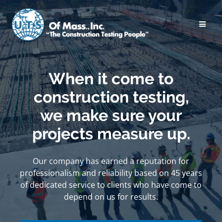
Skip
to
content
When it come to
construction testing,
we make sure your
projects measure up.
Our company has earned a reputation for
professionalism and reliability based on 45 years
of dedicated service to clients who have come to
depend on us for results.