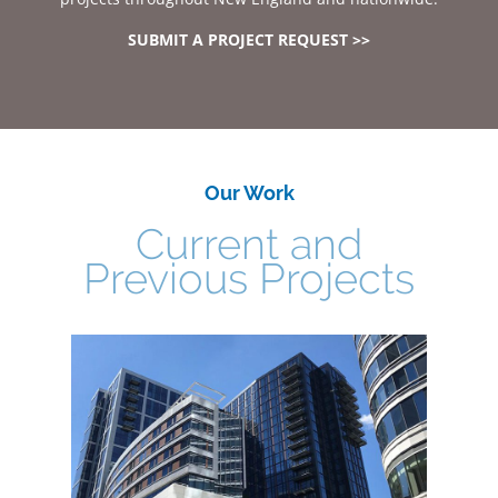
SUBMIT A PROJECT REQUEST >>
Our Work
Current and
Previous Projects