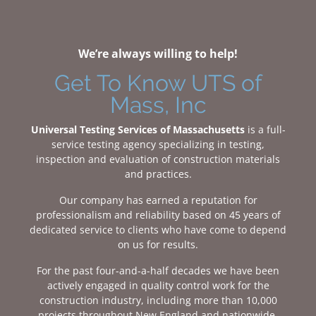
We’re always willing to help!
Get To Know UTS of
Mass, Inc
Universal Testing Services of Massachusetts
is a full-
service testing agency specializing in testing,
inspection and evaluation of construction materials
and practices.
Our company has earned a reputation for
professionalism and reliability based on 45 years of
dedicated service to clients who have come to depend
on us for results.
For the past four-and-a-half decades we have been
actively engaged in quality control work for the
construction industry, including more than 10,000
projects throughout New England and nationwide.