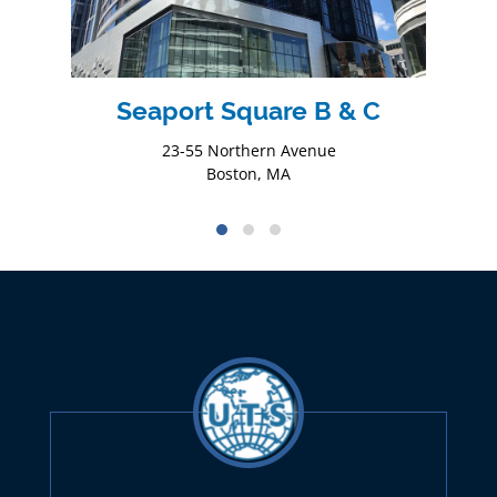
Seaport Square B & C
23-55 Northern Avenue
Boston, MA