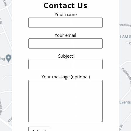
Contact Us
Your name
Your email
Subject
Your message (optional)