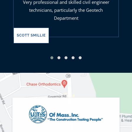
Very professional and skilled civil engineer
technicians, particularly the Geotech
Department
SCOTT SMILLIE