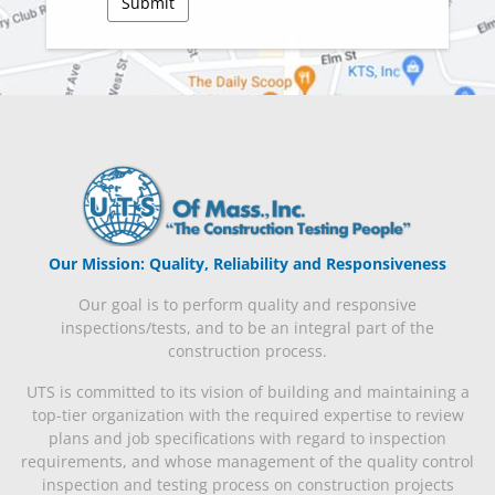
Our Mission: Quality, Reliability and Responsiveness
Our goal is to perform quality and responsive
inspections/tests, and to be an integral part of the
construction process.
UTS is committed to its vision of building and maintaining a
top-tier organization with the required expertise to review
plans and job specifications with regard to inspection
requirements, and whose management of the quality control
inspection and testing process on construction projects