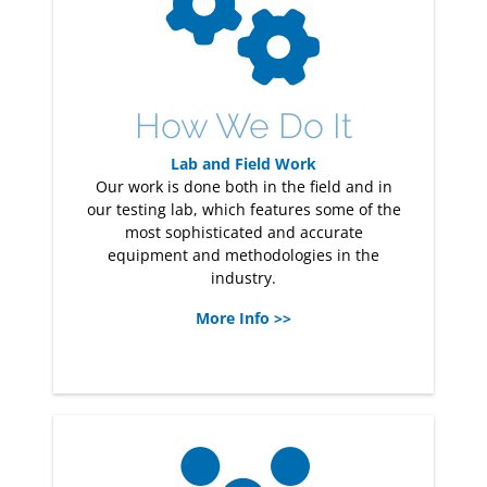
How We Do It
Lab and Field Work
Our work is done both in the field and in
our testing lab, which features some of the
most sophisticated and accurate
equipment and methodologies in the
industry.
More Info >>