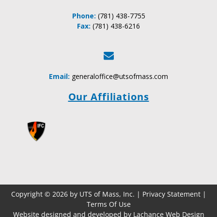
Phone:
(781) 438-7755
Fax:
(781) 438-6216
Email:
generaloffice@utsofmass.com
Our Affiliations
Copyright © 2026 by UTS of Mass, Inc. |
Privacy Statement
|
Terms Of Use
Website designed and developed by Lachance Web Design